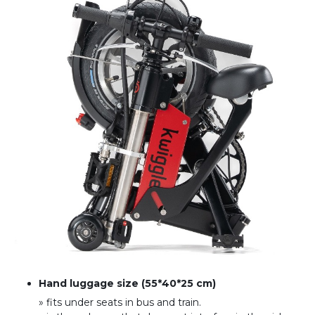
Hand luggage size (55*40*25 cm)
» fits under seats in bus and train
.