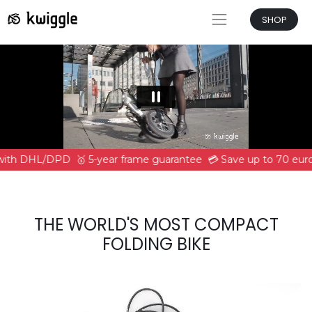
SHOP
 with DHL/DPD
🥇 5-year frame guarantee
💳 Save up to 70 euro
THE WORLD'S MOST COMPACT
FOLDING BIKE