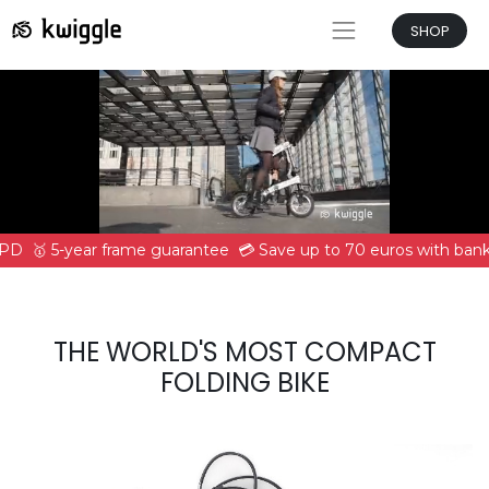
SHOP
DPD
🥇 5-year frame guarantee
💳 Save up to 70 euros with bank 
THE WORLD'S MOST COMPACT
FOLDING BIKE