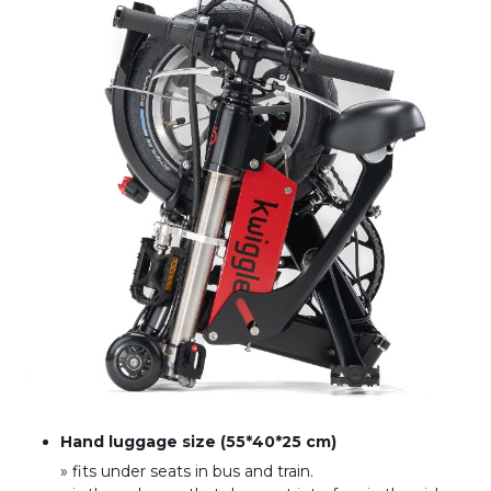
Hand luggage size (55*40*25 cm)
» fits under seats in bus and train
.