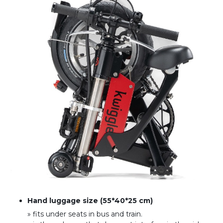
Hand luggage size (55*40*25 cm)
» fits under seats in bus and train
.