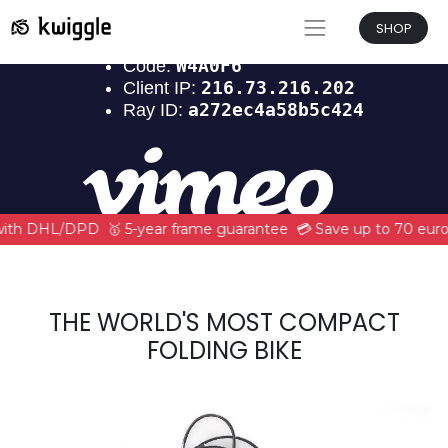
SHOP
 with DHL/DPD
🥇 5-year frame guarantee
💳 Save up to 70 euro
THE WORLD'S MOST COMPACT
FOLDING BIKE