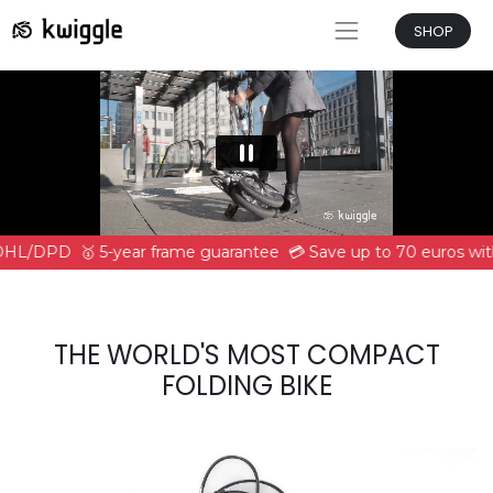
SHOP
 DHL/DPD
🥇 5-year frame guarantee
💳 Save up to 70 euros wit
THE WORLD'S MOST COMPACT
FOLDING BIKE