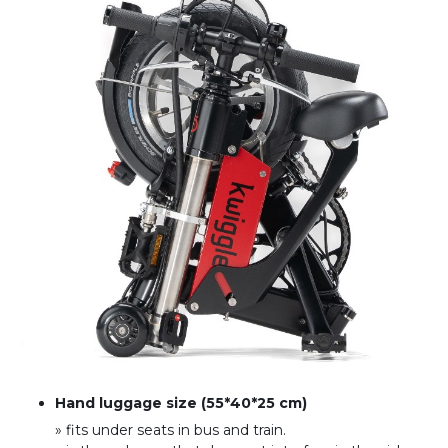
Hand luggage size (55*40*25 cm)
» fits under seats in bus and train
.