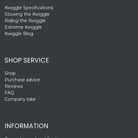
Kwiggle Specifications
Stowing the Kwiggle
Riding the Kwiggle
Extreme Kwiggle
Kwiggle Blog
SHOP SERVICE
Shop
Purchase advice
Reviews
FAQ
Company bike
INFORMATION