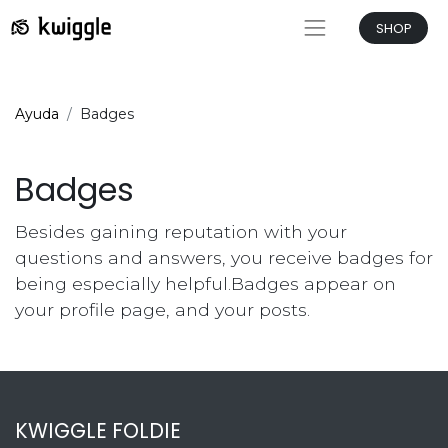
SHOP
Ayuda
Badges
Badges
Besides gaining reputation with your
questions and answers, you receive badges for
being especially helpful.
Badges appear on
your profile page, and your posts.
KWIGGLE FOLDIE