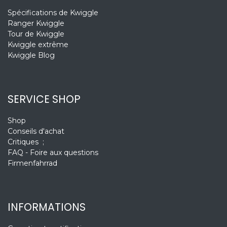
Spécifications de Kwiggle
Ranger Kwiggle
Tour de Kwiggle
Kwiggle extrême
Kwiggle Blog
SERVICE SHOP
Shop
Conseils d'achat
Critiques ;
FAQ - Foire aux questions
Firmenfahrrad
INFORMATIONS