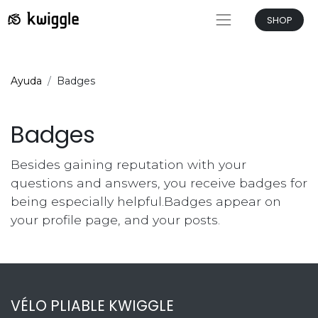
SHOP
Ayuda
Badges
Badges
Besides gaining reputation with your
questions and answers, you receive badges for
being especially helpful.
Badges appear on
your profile page, and your posts.
VÉLO PLIABLE KWIGGLE