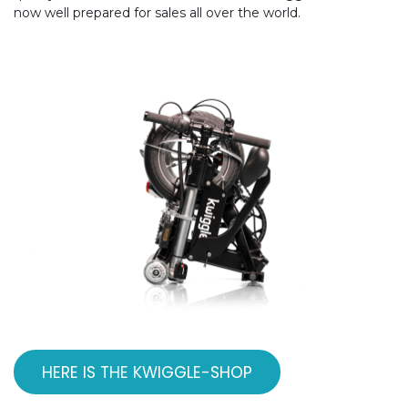
now well prepared for sales all over the world.
HERE IS THE KWIGGLE-SHOP