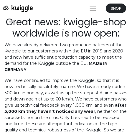
SHOP
Great news: kwiggle-shop
worldwide is now open:
We have already delivered two production batches of the
Kwiggle to our customers within the EU in 2019 and 2020
and now have sufficient production capacity to meet the
demand for the Kwiggle outside the EU,
MADE IN
GERMANY
.
We have continued to improve the Kwiggle, so that it is
now technically absolutely mature: We have already ridden
300 km in one day, as well as up the steepest Alpine passes
and down again at up to 60 km/h. We have customers who
give us technical feedback every 1,000 km. and even
after
5,000 km they haven't noticed any wear
, neither on the
sprockets, nor on the rims. Only tires had to be replaced
one time. These are all important indicators of the high
quality and technical robustness of the Kwiggle. So we are