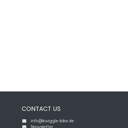
CONTACT US
info@kwiggle-bike.de
Newsletter