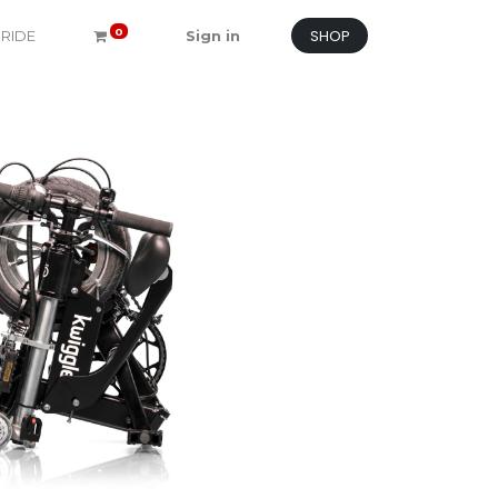
SHOP
0
 RIDE
Sign in