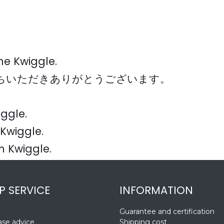
the Kwiggle.
お持ちいただきありがとうございます。
iggle.
Kwiggle.
m Kwiggle.
P SERVICE
INFORMATION
Guarantee and certification
se advice
Shipping cost