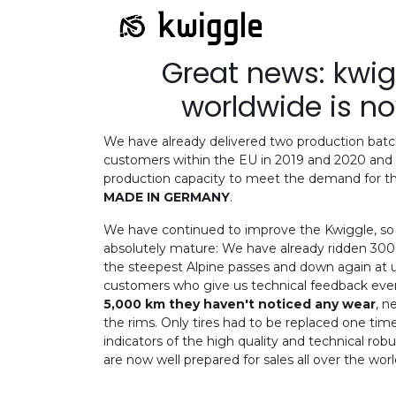
Great news: kwi
worldwide is n
We have already delivered two production batc
customers within the EU in 2019 and 2020 and 
production capacity to meet the demand for th
MADE IN GERMANY
.
We have continued to improve the Kwiggle, so t
absolutely mature: We have already ridden 300 
the steepest Alpine passes and down again at
customers who give us technical feedback eve
5,000 km they haven't noticed any wear
, n
the rims. Only tires had to be replaced one time
indicators of the high quality and technical ro
are now well prepared for sales all over the worl