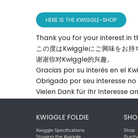
HERE IS THE KWIGGLE-SHOP
Thank you for your interest in 
この度はKwiggleにご興味を
谢谢你对Kwiggle的兴趣。
Gracias por su interés en el Kw
Obrigado por seu interesse no 
Vielen Dank für Ihr Interesse a
KWIGGLE FOLDIE
SHO
Kwiggle Specifications
Shop
Stowing the Kwiggle
Purcha