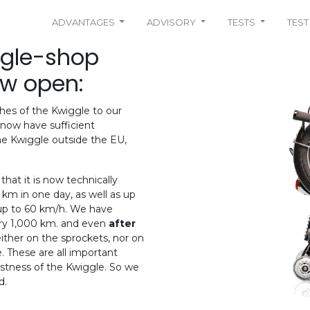
ADVANTAGES
ADVISORY
TESTS
TEST
ggle-shop
ow open:
hes of the Kwiggle to our
now have sufficient
e Kwiggle outside the EU,
hat it is now technically
km in one day, as well as up
 up to 60 km/h. We have
ry 1,000 km. and even
after
either on the sprockets, nor on
. These are all important
bustness of the Kwiggle. So we
d.