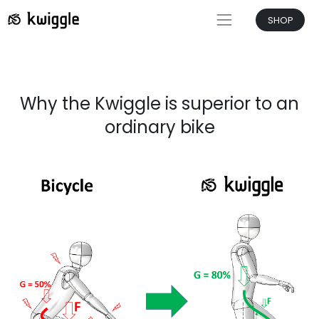
SHOP
Why the Kwiggle is superior to an
ordinary bike