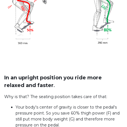
In an upright position you ride more
relaxed and faster
.
Why is that? The seating position takes care of that:
Your body's center of gravity is closer to the pedal's
pressure point. So you save 60% thigh power (F) and
still put more body weight (G) and therefore more
pressure on the pedal.