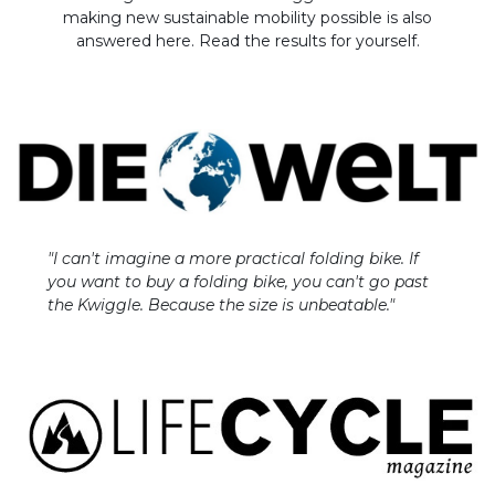
making new sustainable mobility possible is also
answered here. Read the results for yourself.
"I can't imagine a more practical folding bike. If
you want to buy a folding bike, you can't go past
the Kwiggle. Because the size is unbeatable."