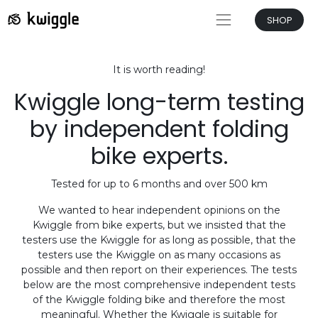
SHOP
It is worth reading!
Kwiggle long-term testing
by independent folding
bike experts.
Tested for up to 6 months and over 500 km
We wanted to hear independent opinions on the
Kwiggle from bike experts, but we insisted that the
testers use the Kwiggle for as long as possible, that the
testers use the Kwiggle on as many occasions as
possible and then report on their experiences. The tests
below are the most comprehensive independent tests
of the Kwiggle folding bike and therefore the most
meaningful. Whether the Kwiggle is suitable for