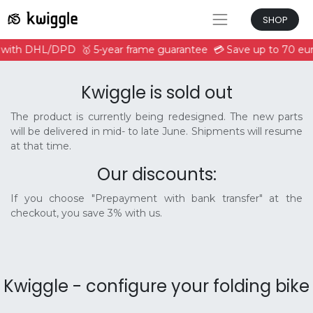
SHOP
e with DHL/DPD
🥇 5-year frame guarantee
💳 Save up to 70 eur
Kwiggle is sold out
The product is currently being redesigned. The new parts
will be delivered in mid- to late June. Shipments will resume
at that time.
Our discounts:
If you choose "Prepayment with bank transfer" at the
checkout, you save 3% with us.
Kwiggle - configure your folding bike