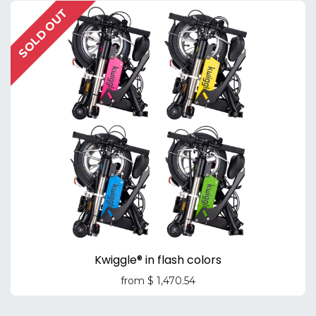
SOLD OUT
Kwiggle® in flash colors
from
$
1,470.54