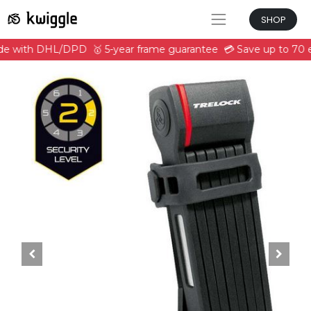
SHOP
ide with DHL/DPD
🥇 5-year frame guarantee
💳 Save up to 70 e