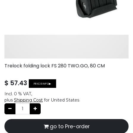
Trelock folding lock FS 280 TWO.GO, 80 CM
$
57.43
PRICEINFO▶
Incl.
0 %
VAT,
plus
Shipping Cost
for United States
go to Pre-order