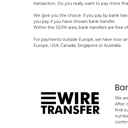
transaction. Do you really want to pay more th
We give you the choice: if you pay by bank tran
you pay if you have chosen bank transfer.
Within the SEPA area, bank transfers are free o
For payments outside Europe, we have now set 
Europe, USA, Canada, Singapore or Australia.
Ban
We are
After 
find o
number
confir