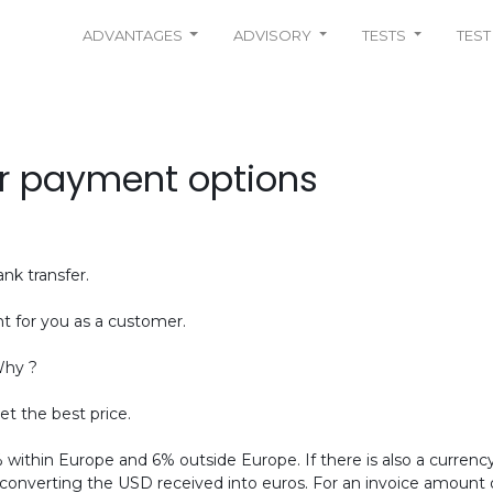
ADVANTAGES
ADVISORY
TESTS
TEST
r payment options
nk transfer.
t for you as a customer.
Why ?
et the best price.
ithin Europe and 6% outside Europe. If there is also a currenc
 converting the USD received into euros. For an invoice amount of