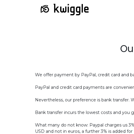
Ou
We offer payment by PayPal, credit card and ba
PayPal and credit card payments are convenien
Nevertheless, our preference is bank transfer. 
Bank transfer incurs the lowest costs and you g
What many do not know: Paypal charges us 3% w
USD and not in euros, a further 3% is added for