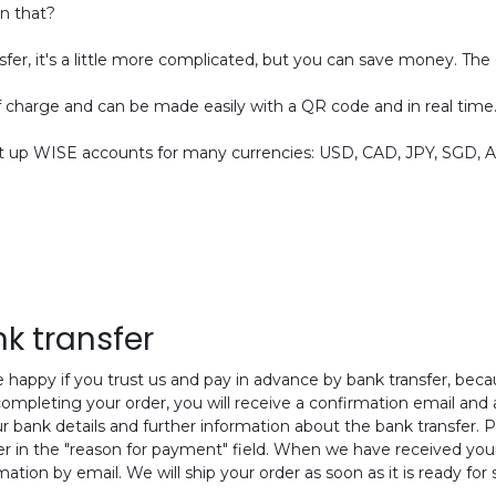
an that?
sfer, it's a little more complicated, but you can save money. The
f charge and can be made easily with a QR code and in real time
up WISE accounts for many currencies: USD, CAD, JPY, SGD, AUD
k transfer
 happy if you trust us and pay in advance by bank transfer, bec
completing your order, you will receive a confirmation email and an
ur bank details and further information about the bank transfer. P
 in the "reason for payment" field. When we have received you
mation by email. We will ship your order as soon as it is ready for