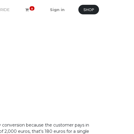
SHOP
0
 RIDE
Sign in
y conversion because the customer pays in
 2,000 euros, that's 180 euros for a single