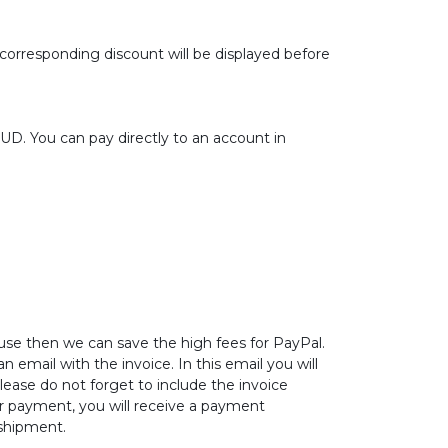
 corresponding discount will be displayed before
.
. You can pay directly to an account in
ause then we can save the high fees for PayPal.
 email with the invoice. In this email you will
lease do not forget to include the invoice
r payment, you will receive a payment
 shipment.