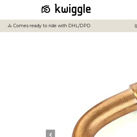
🚴 Comes ready to ride with DHL/DPD
