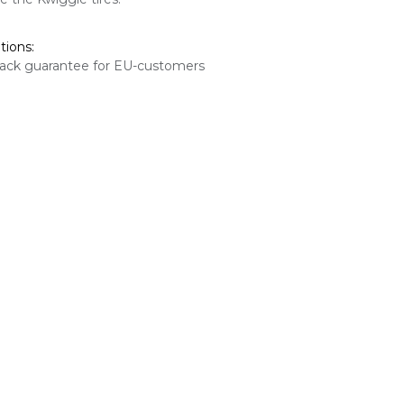
tions:
ack guarantee for EU-customers