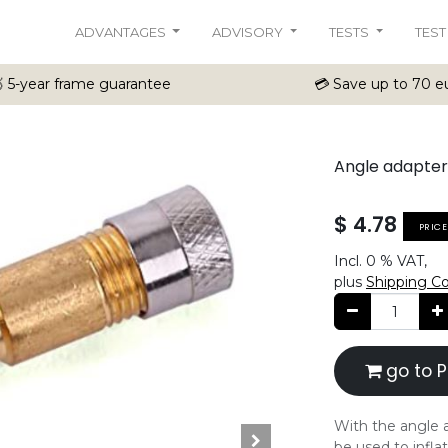
ADVANTAGES
ADVISORY
TESTS
TEST
 5-year frame guarantee
💳 Save up to 70 eu
Angle adapter
$
4.78
PRIC
Incl.
0 %
VAT,
plus
Shipping C
go to P
With the angle a
be used to inflat