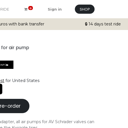
SHOP
0
 RIDE
Sign in
ros with bank transfer
🔒 14 days test ride
 for air pump
EINFO▶
ost
for United States
re-order
dapter, all air pumps for AV Schrader valves can
e the Kwiggle tires.