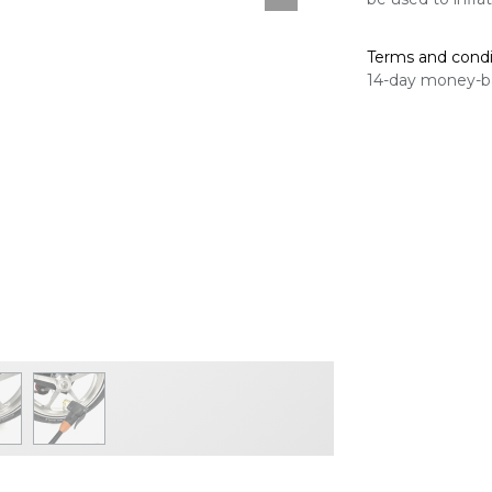
Terms and condi
14-day money-b