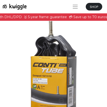
SHOP
with DHL/DPD
🥇 5-year frame guarantee
💳 Save up to 70 euros