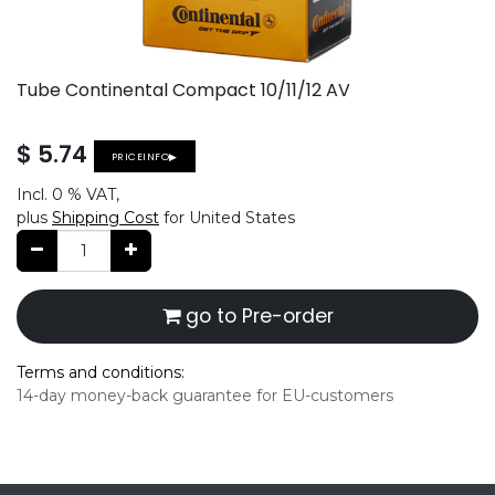
Tube Continental Compact 10/11/12 AV
$
5.74
PRICEINFO▶
Incl.
0 %
VAT,
plus
Shipping Cost
for United States
go to Pre-order
Terms and conditions:
14-day money-back guarantee for EU-customers