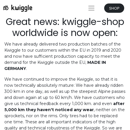
SHOP
Great news: kwiggle-shop
worldwide is now open:
We have already delivered two production batches of the
Kwiggle to our customers within the EU in 2019 and 2020
and now have sufficient production capacity to meet the
demand for the Kwiggle outside the EU,
MADE IN
GERMANY
.
We have continued to improve the Kwiggle, so that it is
now technically absolutely mature: We have already ridden
300 km in one day, as well as up the steepest Alpine passes
and down again at up to 60 km/h. We have customers who
give us technical feedback every 1,000 km. and even
after
5,000 km they haven't noticed any wear
, neither on the
sprockets, nor on the rims. Only tires had to be replaced
one time. These are all important indicators of the high
quality and technical robustness of the Kwiggle. So we are