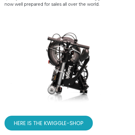
now well prepared for sales all over the world.
HERE IS THE KWIGGLE-SHOP