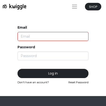
SHOP
Email
Password
Log in
Don't have an account?
Reset Password