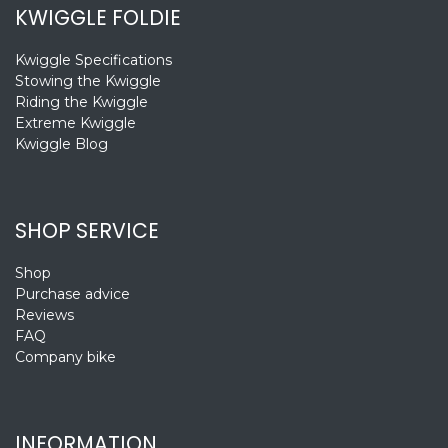
KWIGGLE FOLDIE
Kwiggle Specifications
Stowing the Kwiggle
Riding the Kwiggle
Extreme Kwiggle
Kwiggle Blog
SHOP SERVICE
Shop
Purchase advice
Reviews
FAQ
Company bike
INFORMATION