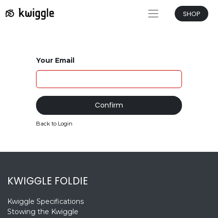
SHOP
Your Email
Confirm
Back to Login
KWIGGLE FOLDIE
Kwiggle Specifications
Stowing the Kwiggle