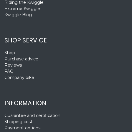
Riding the Kwiggle
Extreme Kwiggle
Kwiggle Blog
SHOP SERVICE
Shop
Purchase advice
Reviews
FAQ
Company bike
INFORMATION
Guarantee and certification
Shipping cost
Payment options