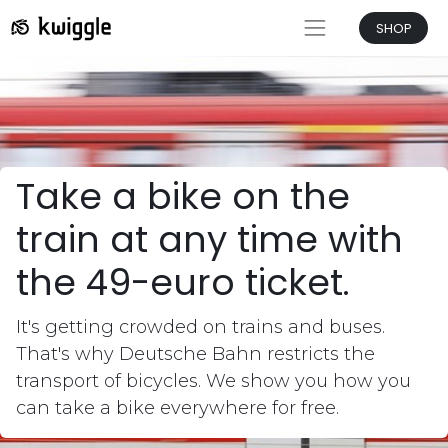
SHOP
Take a bike on the
train at any time with
the 49-euro ticket
.
It's getting crowded on trains and buses.
That's why Deutsche Bahn restricts the
transport of bicycles. We show you how you
can take a bike everywhere for free.