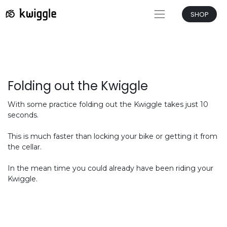
SHOP
Folding out the Kwiggle
With some practice folding out the Kwiggle takes just 10
seconds.
This is much faster than locking your bike or getting it from
the cellar.
In the mean time you could already have been riding your
Kwiggle.