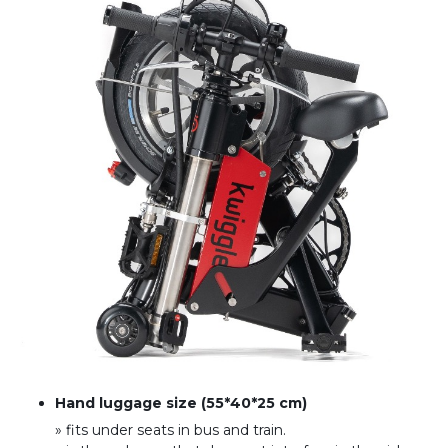
Hand luggage size (55*40*25 cm)
» fits under seats in bus and train
.