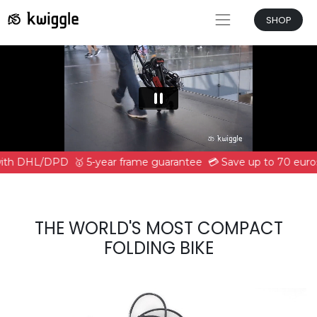
SHOP
 with DHL/DPD
🥇 5-year frame guarantee
💳 Save up to 70 euros
THE WORLD'S MOST COMPACT
FOLDING BIKE