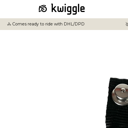
🚴 Comes ready to ride with DHL/DPD
