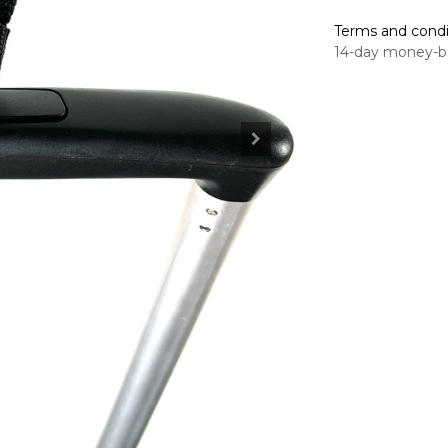
Terms and condi
14-day money-b