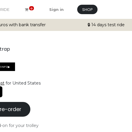
SHOP
0
 RIDE
Sign in
ros with bank transfer
🔒 14 days test ride
strap
EINFO▶
ost
for United States
re-order
-on for your trolley