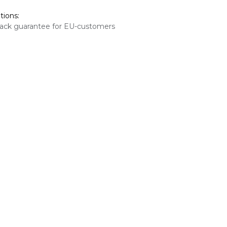
tions:
ack guarantee for EU-customers