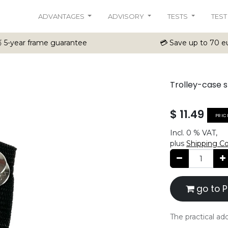
ADVANTAGES
ADVISORY
TESTS
TEST
 5-year frame guarantee
💳 Save up to 70 eu
Trolley-case 
$
11.49
PRIC
Incl.
0 %
VAT,
plus
Shipping C
go to P
The practical add