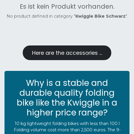
Es ist kein Produkt vorhanden.
No product defined in category "
Kwiggle Bike Schwarz
".
Here are the accessories ...
Why is a stable and
durable quality folding
bike like the Kwiggle in a
higher price range?
10 kg lightweight folding bikes with less than 100 l
Folding volume cost more than 2,500 euros. The 9-