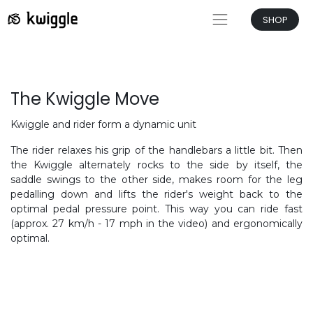
SHOP
The Kwiggle Move
Kwiggle and rider form a dynamic unit
The rider relaxes his grip of the handlebars a little bit. Then
the Kwiggle alternately rocks to the side by itself, the
saddle swings to the other side, makes room for the leg
pedalling down and lifts the rider's weight back to the
optimal pedal pressure point. This way you can ride fast
(approx. 27 km/h - 17 mph in the video) and ergonomically
optimal.