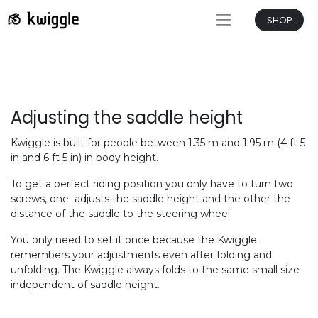
SHOP
Adjusting the saddle height
Kwiggle is built for people between 1.35 m and 1.95 m (4 ft 5
in and 6 ft 5 in) in body height.
To get a perfect riding position you only have to turn two
screws, one adjusts the saddle height and the other the
distance of the saddle to the steering wheel.
You only need to set it once because the Kwiggle
remembers your adjustments even after folding and
unfolding. The Kwiggle always folds to the same small size
independent of saddle height.