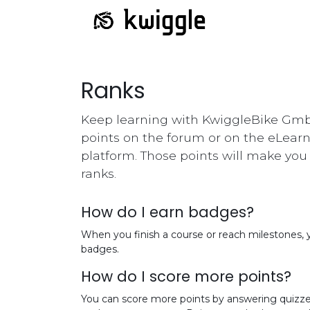
Ranks
Keep learning with KwiggleBike Gmb
points on the forum or on the eLear
platform. Those points will make yo
ranks.
How do I earn badges?
When you finish a course or reach milestones,
badges.
How do I score more points?
You can score more points by answering quizze