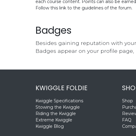
each course content. Points can also be earne
Follow this link to the guidelines of the forum.
Badges
Besides gaining reputation with your
Badges appear on your profile page, 
KWIGGLE FOLDIE
SHO
Kwiggle Specifications
Shop
Stowing the Kwiggle
Purcha
Riding the Kwiggle
Revie
Extreme Kwiggle
FAQ
Kwiggle Blog
Compa