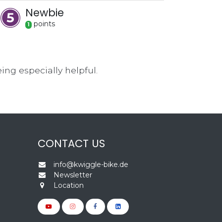
Newbie
point
s
1
ng especially helpful.
CONTACT US
info@kwiggle-bike.de
Newsletter
Location