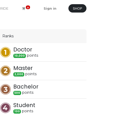
SHOP
0
 RIDE
Sign in
Ranks
Doctor
point
s
10,000
Master
point
s
2,000
Bachelor
point
s
500
Student
point
s
100