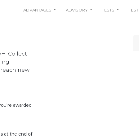
ADVANTAGES
ADVISORY
TESTS
TEST
H. Collect
ning
u reach new
 you're awarded
s at the end of