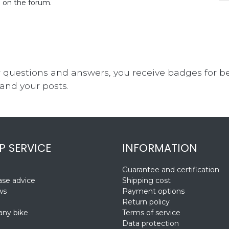
d on the forum.
 questions and answers, you receive badges for bei
and your posts.
P SERVICE
INFORMATION
Guarantee and certification
se advice
Shipping cost
ws
Payment options
Return policy
ny bike
Terms of service
Data protection