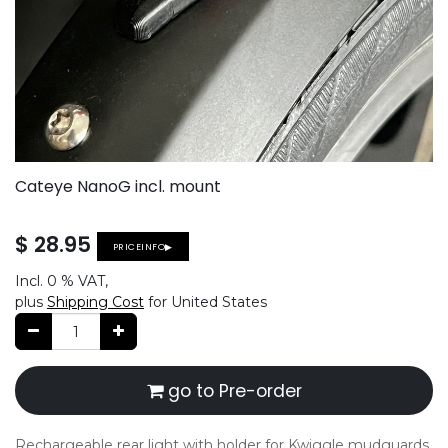
Cateye NanoG incl. mount
$
28.95
PRICEINFO▶
Incl.
0 %
VAT,
plus
Shipping Cost
for United States
go to Pre-order
Rechargeable rear light with holder for Kwiggle mudguards