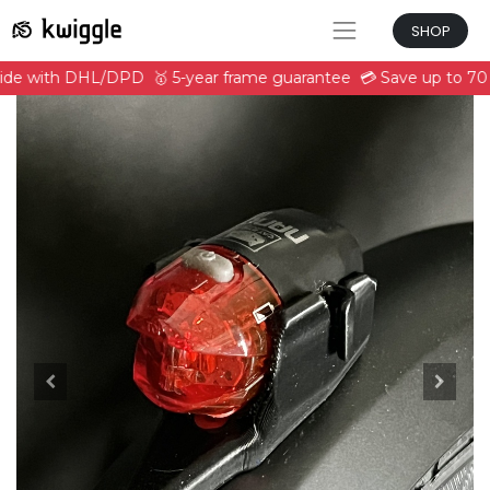
SHOP
ride with DHL/DPD
🥇 5-year frame guarantee
💳 Save up to 70 